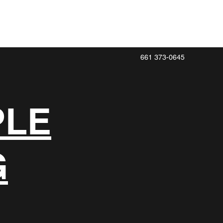
661 373-0645
PLE
G