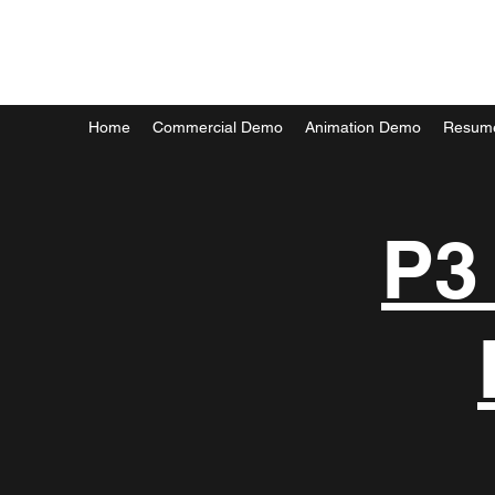
MARK FORTIER
Home
Commercial Demo
Animation Demo
Resum
P3