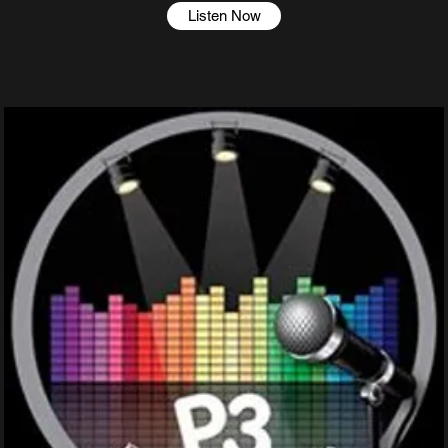
Listen Now