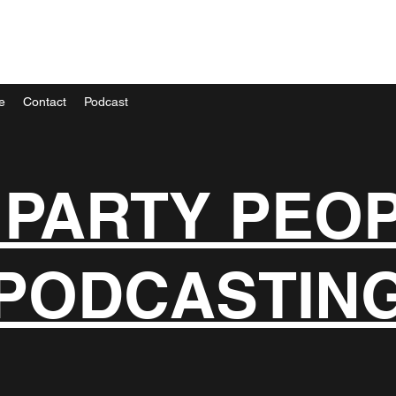
e
Contact
Podcast
 PARTY PEO
PODCASTIN