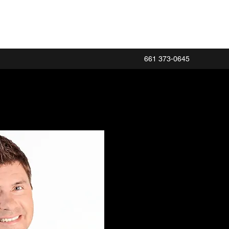
661 373-0645