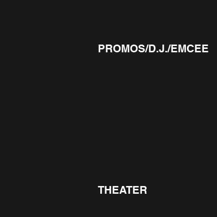
PROMOS/D.J./EMCEE
THEATER