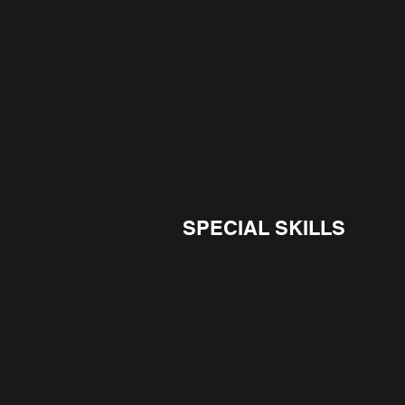
SPECIAL SKILLS