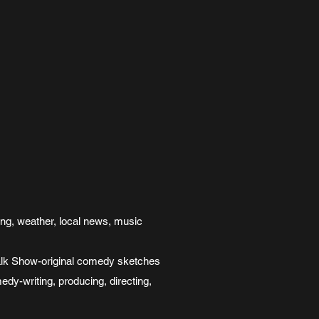
ing, weather, local news, music
k Show-original comedy sketches
-writing, producing, directing,