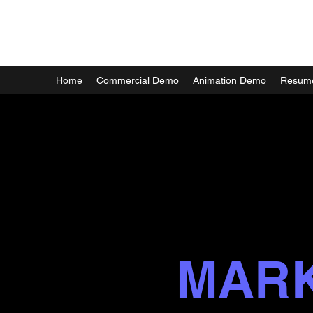
MARK FORTIER
Home
Commercial Demo
Animation Demo
Resum
MAR