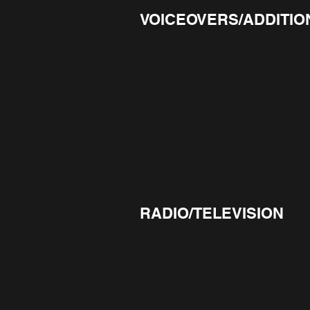
VOICEOVERS/ADDITIO
RADIO/TELEVISION