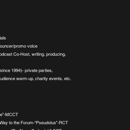
ials
nouncer/promo voice
dcast Co-Host, writing, producing,
ce 1994)- private parties,
audience warm-up, charity events, etc.
ene”-MCCT
 Way to the Forum-“Pseudolus”-RCT