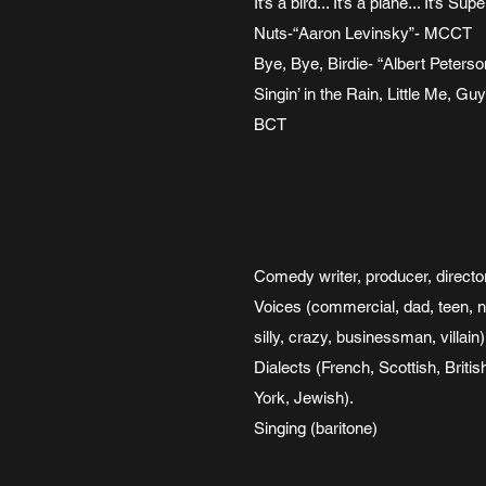
It’s a bird... It’s a plane... It’
Nuts-“Aaron Levinsky”- MCCT
Bye, Bye, Birdie- “Albert Peter
Singin’ in the Rain, Little Me,
BCT
Comedy writer, producer, directo
Voices (commercial, dad, teen, 
silly, crazy, businessman, villain)
Dialects (French, Scottish, Briti
York, Jewish).
Singing (baritone)