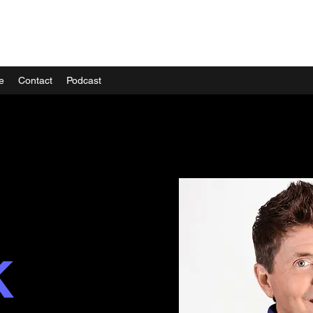
e
Contact
Podcast
K