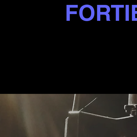
FORTI