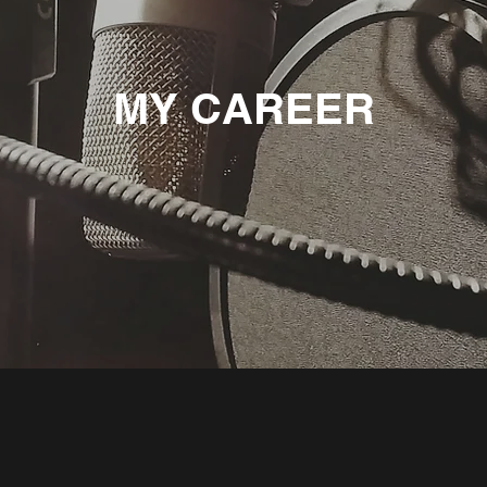
MY CAREER