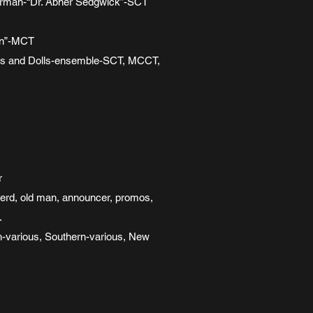
s Superman-“Dr. Abner Sedgwick”-SCT
son”-MCT
 Guys and Dolls-ensemble-SCT, MCCT,
r
nerd, old man, announcer, promos,
.
sh-various, Southern-various, New