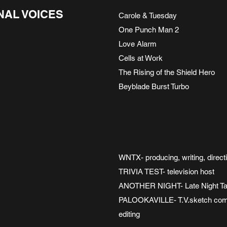
NAL VOICES
Carole & Tuesday
One Punch Man 2
Love Alarm
Cells at Work
The Rising of the Shield Hero
Beyblade Burst Turbo
WNTX- producing, writing, direct
TRIVIA TEST- television host
ANOTHER NIGHT- Late Night Tal
PALOOKAVILLE- T.V.sketch comedy
editing