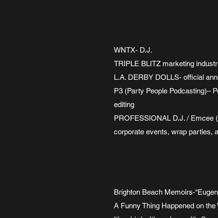
WNTX- D.J.
TRIPLE BLITZ marketing industr
L.A. DERBY DOLLS- official an
P3 (Party People Podcasting)– Po
editing
PROFESSIONAL D.J. / Emcee (sin
corporate events, wrap parties, 
Brighton Beach Memoirs-“Eug
A Funny Thing Happened on the